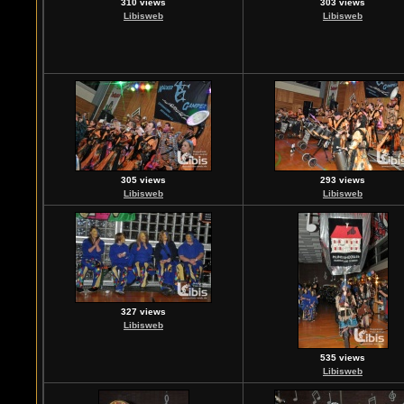
310 views
303 views
Libisweb
Libisweb
305 views
293 views
Libisweb
Libisweb
327 views
Libisweb
535 views
Libisweb