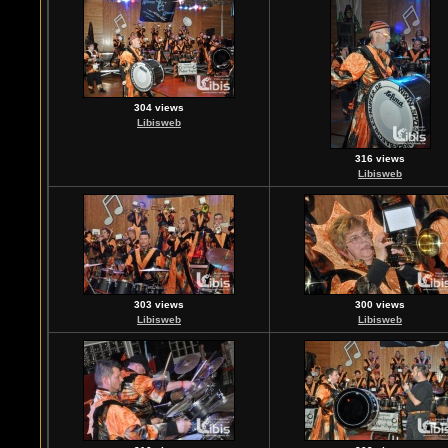
304 views
Libisweb
316 views
Libisweb
303 views
300 views
Libisweb
Libisweb