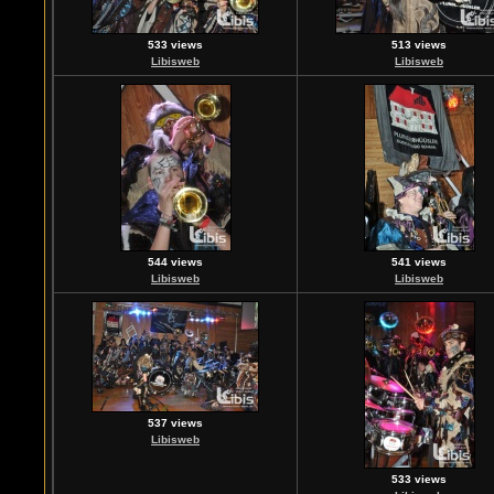
533 views
513 views
Libisweb
Libisweb
544 views
541 views
Libisweb
Libisweb
537 views
Libisweb
533 views