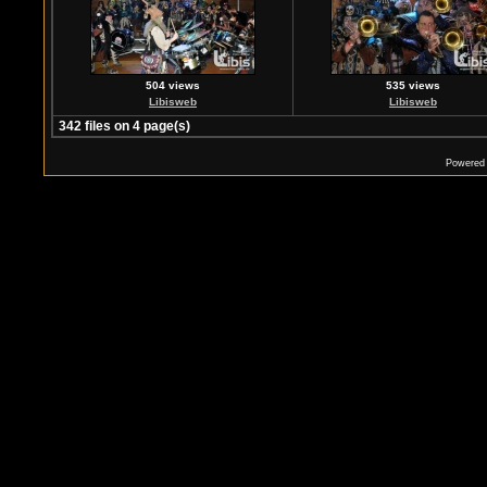
504 views
535 views
Libisweb
Libisweb
342 files on 4 page(s)
Powered