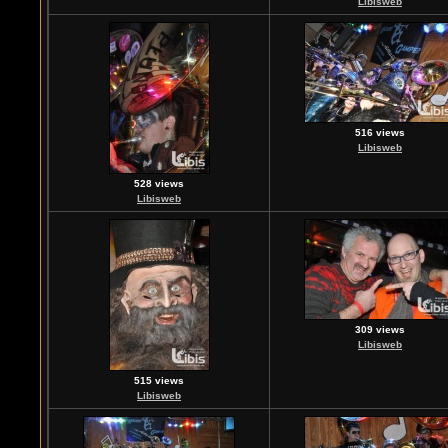
Libisweb
516 views
Libisweb
528 views
Libisweb
309 views
Libisweb
515 views
Libisweb