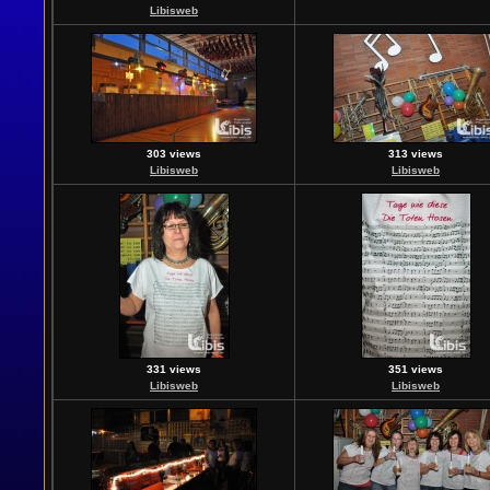
Libisweb
303 views
313 views
Libisweb
Libisweb
331 views
351 views
Libisweb
Libisweb