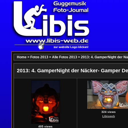
Home
>
Fotos 2013
>
Alle Fotos 2013
>
2013: 4. GamperNight der N
2013: 4. GamperNight der Näcker- Gamper De
324 views
Libisweb
405 views