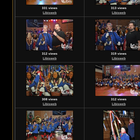
331 views
313 views
Libisweb
Libisweb
312 views
319 views
Libisweb
Libisweb
308 views
312 views
Libisweb
Libisweb