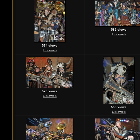
582 views
Libisweb
574 views
Libisweb
579 views
Libisweb
555 views
Libisweb