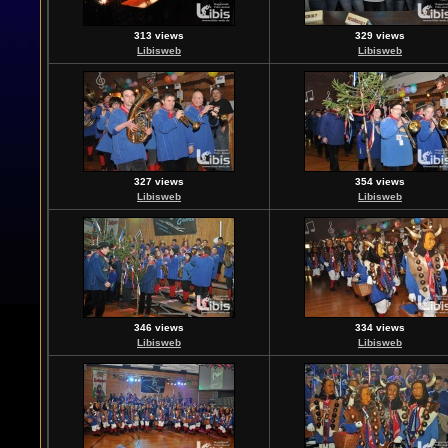
313 views
329 views
Libisweb
Libisweb
327 views
354 views
Libisweb
Libisweb
346 views
334 views
Libisweb
Libisweb