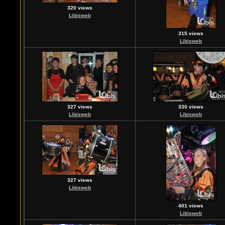
320 views
Libisweb
315 views
Libisweb
327 views
330 views
Libisweb
Libisweb
327 views
Libisweb
401 views
Libisweb