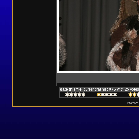
Rate this file
(current rating : 0 / 5 with 25 votes
Powered