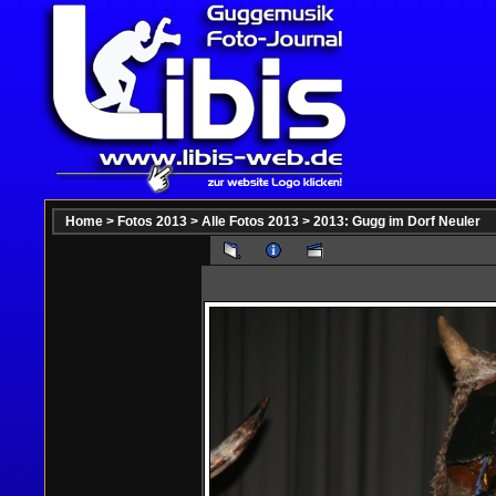
Home
>
Fotos 2013
>
Alle Fotos 2013
>
2013: Gugg im Dorf Neuler