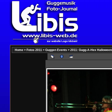
Home
>
Fotos 2011
>
Guggen Events
>
2011: Gugg-A-Hex Halloween