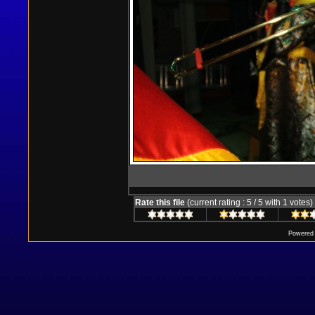
Rate this file
(current rating : 5 / 5 with 1 votes)
Powered