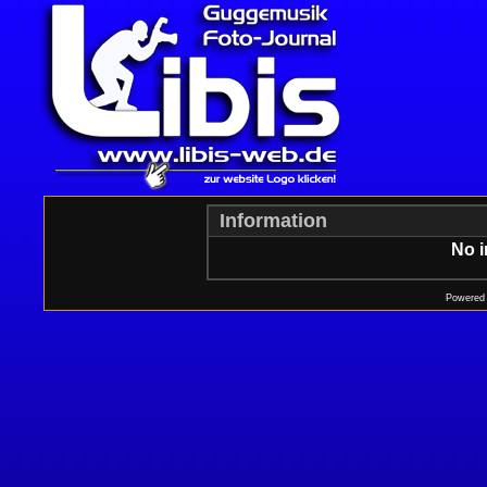
Information
No i
Powered