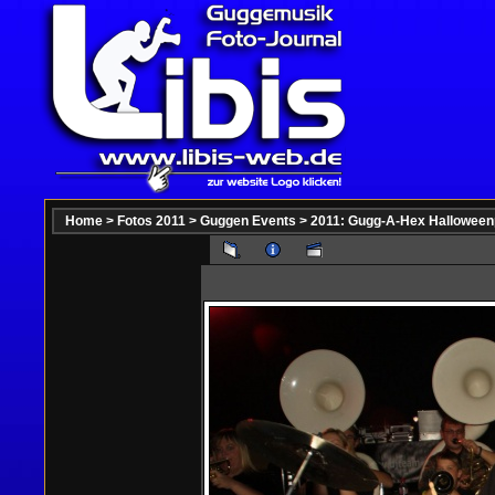
Home
>
Fotos 2011
>
Guggen Events
>
2011: Gugg-A-Hex Halloween