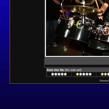
Rate this file
(No vote yet)
Powered